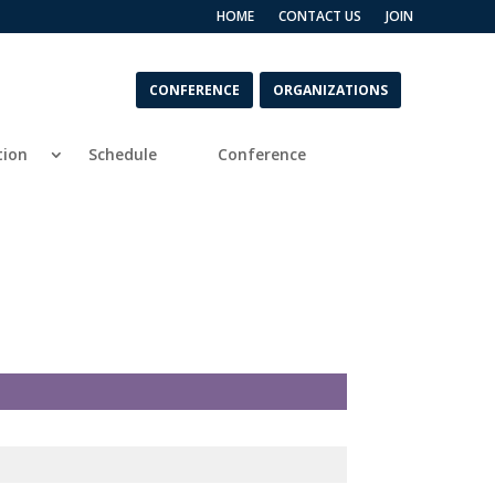
HOME
CONTACT US
JOIN
CONFERENCE
ORGANIZATIONS
tion
Schedule
Conference