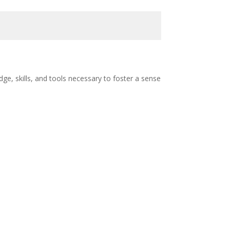
e, skills, and tools necessary to foster a sense