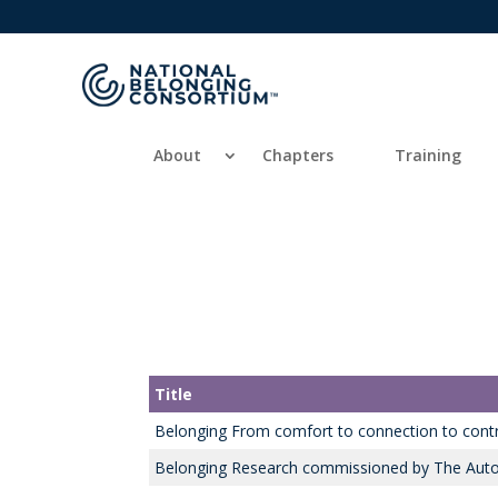
About
Chapters
Training
Title
Belonging From comfort to connection to contr
Belonging Research commissioned by The Auto