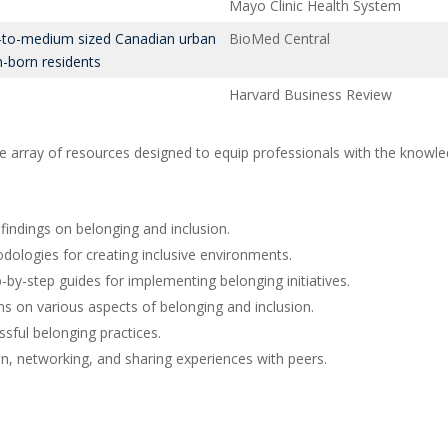
Mayo Clinic Health System
l-to-medium sized Canadian urban
BioMed Central
-born residents
Harvard Business Review
 array of resources designed to equip professionals with the knowledg
findings on belonging and inclusion.
dologies for creating inclusive environments.
p-by-step guides for implementing belonging initiatives.
s on various aspects of belonging and inclusion.
sful belonging practices.
, networking, and sharing experiences with peers.