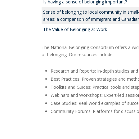
Is having a sense of belonging important?
Sense of belonging to local community in smal
areas: a comparison of immigrant and Canadian
The Value of Belonging at Work
The National Belonging Consortium offers a wide
of belonging. Our resources include:
Research and Reports: In-depth studies and 
Best Practices: Proven strategies and metho
Toolkits and Guides: Practical tools and ste
Webinars and Workshops: Expert-led session
Case Studies: Real-world examples of succes
Community Forums: Platforms for discussion