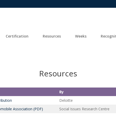
Certification
Resources
Weeks
Recogni
Resources
By
ibution
Deloitte
mobile Association (PDF)
Social Issues Research Centre