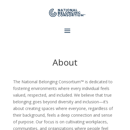
About
The National Belonging Consortium™ is dedicated to
fostering environments where every individual feels
valued, respected, and included. We believe that true
belonging goes beyond diversity and inclusion—it’s
about creating spaces where everyone, regardless of
their background, feels a deep connection and sense
of purpose. Our focus is on cultivating workplaces,
communities, and organizations where people feel