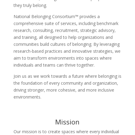
they truly belong.
National Belonging Consortium™ provides a
comprehensive suite of services, including benchmark
research, consulting, recruitment, strategic advisory,
and training, all designed to help organizations and
communities build cultures of belonging. By leveraging
research-based practices and innovative strategies, we
aim to transform environments into spaces where
individuals and teams can thrive together.
Join us as we work towards a future where belonging is
the foundation of every community and organization,
driving stronger, more cohesive, and more inclusive
environments.
Mission
Our mission is to create spaces where every individual