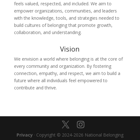
feels valued, respected, and included. We aim to
empower organizations, communities, and leaders
with the knowledge, tools, and strategies needed to
build cultures of belonging that promote growth,
collaboration, and understanding.
Vision
We envision a world where belonging is at the core of
every community and organization. By fostering
connection, empathy, and respect, we aim to build a
future where all individuals feel empowered to
contribute and thrive.
Privacy
· Copyright © 2024-2026 National Belonging