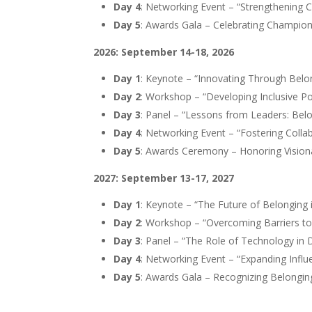
Day 4
: Networking Event – “Strengthening
Day 5
: Awards Gala – Celebrating Champion
2026: September 14-18, 2026
Day 1
: Keynote – “Innovating Through Belo
Day 2
: Workshop – “Developing Inclusive Po
Day 3
: Panel – “Lessons from Leaders: Belo
Day 4
: Networking Event – “Fostering Coll
Day 5
: Awards Ceremony – Honoring Vision
2027: September 13-17, 2027
Day 1
: Keynote – “The Future of Belonging 
Day 2
: Workshop – “Overcoming Barriers to
Day 3
: Panel – “The Role of Technology in D
Day 4
: Networking Event – “Expanding Infl
Day 5
: Awards Gala – Recognizing Belongi