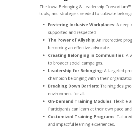
The Iowa Belonging & Leadership Consortium™ of
tools, and strategies needed to cultivate belongi
Fostering Inclusive Workplaces
: A deep 
supported and respected.
The Power of Allyship
: An interactive pro
becoming an effective advocate.
Creating Belonging in Communities
: A 
to broader social campaigns.
Leadership for Belonging
: A targeted pr
champion belonging within their organizatio
Breaking Down Barriers
: Training design
environment for all.
On-Demand Training Modules
: Flexible
Participants can learn at their own pace and
Customized Training Programs
: Tailor
and impactful learning experiences.