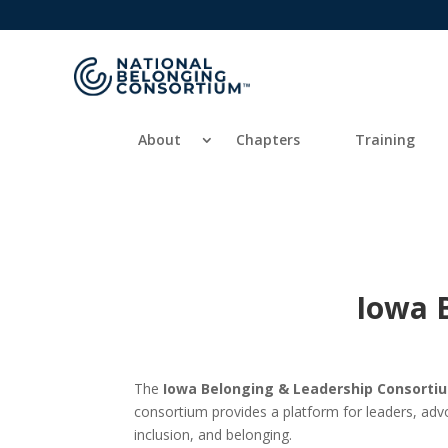
About
Chapters
Training
Iowa 
The
Iowa Belonging & Leadership Consort
consortium provides a platform for leaders, adv
inclusion, and belonging.