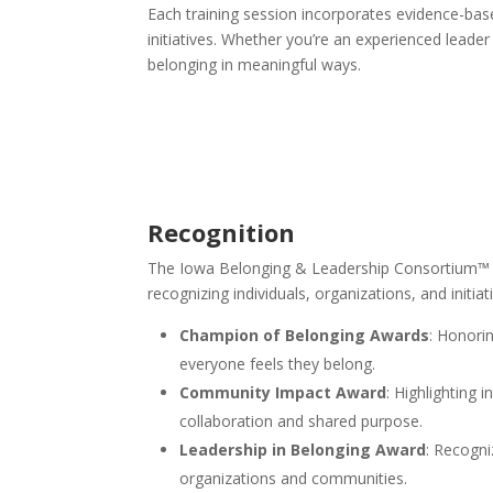
Each training session incorporates evidence-based
initiatives. Whether you’re an experienced leade
belonging in meaningful ways.
Recognition
The Iowa Belonging & Leadership Consortium™ is 
recognizing individuals, organizations, and initi
Champion of Belonging Awards
: Honori
everyone feels they belong.
Community Impact Award
: Highlighting 
collaboration and shared purpose.
Leadership in Belonging Award
: Recogni
organizations and communities.