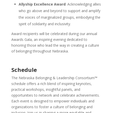
Allyship Excellence Award
: Acknowledging allies
who go above and beyond to support and amplify
the voices of marginalized groups, embodying the
spirit of solidarity and inclusivity.
Award recipients will be celebrated during our annual
Awards Gala, an inspiring evening dedicated to
honoring those who lead the way in creating a culture
of belonging throughout Nebraska.
Schedule
The Nebraska Belonging & Leadership Consortium™
schedule offers a rich blend of inspiring keynotes,
practical workshops, insightful panels, and
opportunities to network and celebrate achievements.
Each event is designed to empower individuals and
organizations to foster a culture of belonging and
inclusion. Join us in shaping a more equitable and