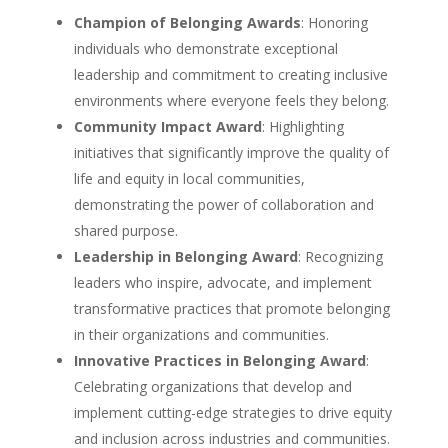
Champion of Belonging Awards
: Honoring
individuals who demonstrate exceptional
leadership and commitment to creating inclusive
environments where everyone feels they belong.
Community Impact Award
: Highlighting
initiatives that significantly improve the quality of
life and equity in local communities,
demonstrating the power of collaboration and
shared purpose.
Leadership in Belonging Award
: Recognizing
leaders who inspire, advocate, and implement
transformative practices that promote belonging
in their organizations and communities.
Innovative Practices in Belonging Award
:
Celebrating organizations that develop and
implement cutting-edge strategies to drive equity
and inclusion across industries and communities.