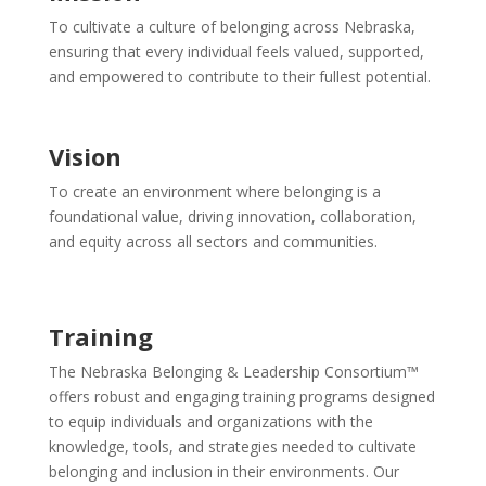
To cultivate a culture of belonging across Nebraska,
ensuring that every individual feels valued, supported,
and empowered to contribute to their fullest potential.
Vision
To create an environment where belonging is a
foundational value, driving innovation, collaboration,
and equity across all sectors and communities.
Training
The Nebraska Belonging & Leadership Consortium™
offers robust and engaging training programs designed
to equip individuals and organizations with the
knowledge, tools, and strategies needed to cultivate
belonging and inclusion in their environments. Our