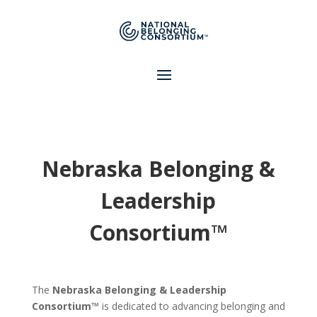
Nebraska Belonging &
Leadership
Consortium™
The
Nebraska Belonging & Leadership
Consortium™
is dedicated to advancing belonging and