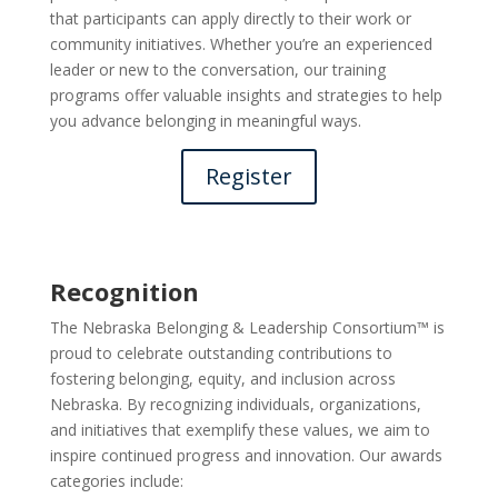
that participants can apply directly to their work or
community initiatives. Whether you’re an experienced
leader or new to the conversation, our training
programs offer valuable insights and strategies to help
you advance belonging in meaningful ways.
Register
Recognition
The Nebraska Belonging & Leadership Consortium™ is
proud to celebrate outstanding contributions to
fostering belonging, equity, and inclusion across
Nebraska. By recognizing individuals, organizations,
and initiatives that exemplify these values, we aim to
inspire continued progress and innovation. Our awards
categories include: