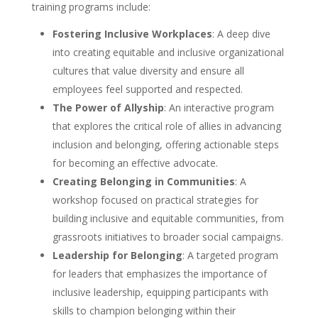
training programs include:
Fostering Inclusive Workplaces
: A deep dive
into creating equitable and inclusive organizational
cultures that value diversity and ensure all
employees feel supported and respected.
The Power of Allyship
: An interactive program
that explores the critical role of allies in advancing
inclusion and belonging, offering actionable steps
for becoming an effective advocate.
Creating Belonging in Communities
: A
workshop focused on practical strategies for
building inclusive and equitable communities, from
grassroots initiatives to broader social campaigns.
Leadership for Belonging
: A targeted program
for leaders that emphasizes the importance of
inclusive leadership, equipping participants with
skills to champion belonging within their