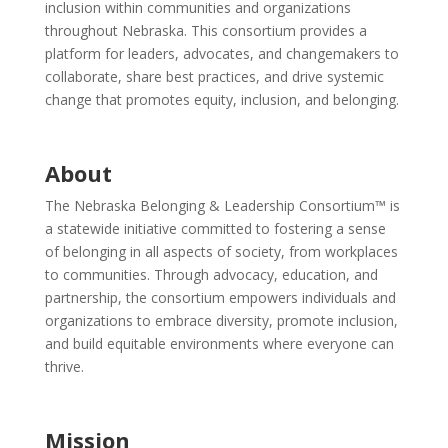
inclusion within communities and organizations
throughout Nebraska. This consortium provides a
platform for leaders, advocates, and changemakers to
collaborate, share best practices, and drive systemic
change that promotes equity, inclusion, and belonging.
About
The Nebraska Belonging & Leadership Consortium™ is
a statewide initiative committed to fostering a sense
of belonging in all aspects of society, from workplaces
to communities. Through advocacy, education, and
partnership, the consortium empowers individuals and
organizations to embrace diversity, promote inclusion,
and build equitable environments where everyone can
thrive.
Mission