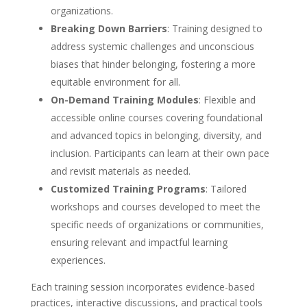
organizations.
Breaking Down Barriers
: Training designed to
address systemic challenges and unconscious
biases that hinder belonging, fostering a more
equitable environment for all.
On-Demand Training Modules
: Flexible and
accessible online courses covering foundational
and advanced topics in belonging, diversity, and
inclusion. Participants can learn at their own pace
and revisit materials as needed.
Customized Training Programs
: Tailored
workshops and courses developed to meet the
specific needs of organizations or communities,
ensuring relevant and impactful learning
experiences.
Each training session incorporates evidence-based
practices, interactive discussions, and practical tools