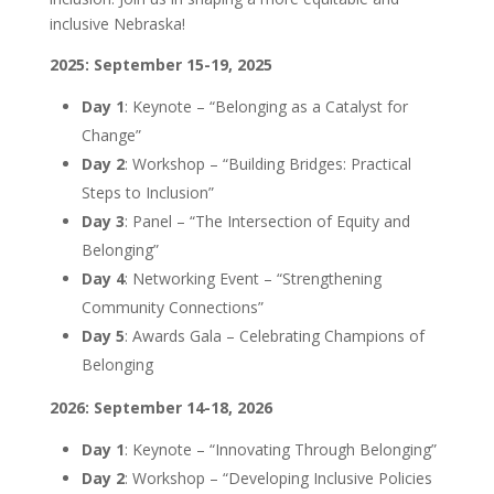
inclusive Nebraska!
2025: September 15-19, 2025
Day 1
: Keynote – “Belonging as a Catalyst for
Change”
Day 2
: Workshop – “Building Bridges: Practical
Steps to Inclusion”
Day 3
: Panel – “The Intersection of Equity and
Belonging”
Day 4
: Networking Event – “Strengthening
Community Connections”
Day 5
: Awards Gala – Celebrating Champions of
Belonging
2026: September 14-18, 2026
Day 1
: Keynote – “Innovating Through Belonging”
Day 2
: Workshop – “Developing Inclusive Policies