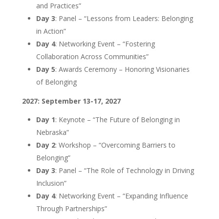
and Practices”
Day 3
: Panel – “Lessons from Leaders: Belonging
in Action”
Day 4
: Networking Event – “Fostering
Collaboration Across Communities”
Day 5
: Awards Ceremony – Honoring Visionaries
of Belonging
2027: September 13-17, 2027
Day 1
: Keynote – “The Future of Belonging in
Nebraska”
Day 2
: Workshop – “Overcoming Barriers to
Belonging”
Day 3
: Panel – “The Role of Technology in Driving
Inclusion”
Day 4
: Networking Event – “Expanding Influence
Through Partnerships”